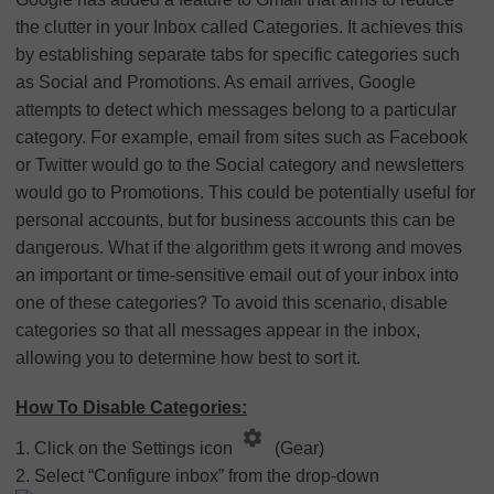
the clutter in your Inbox called Categories. It achieves this
by establishing separate tabs for specific categories such
as Social and Promotions. As email arrives, Google
attempts to detect which messages belong to a particular
category. For example, email from sites such as Facebook
or Twitter would go to the Social category and newsletters
would go to Promotions. This could be potentially useful for
personal accounts, but for business accounts this can be
dangerous. What if the algorithm gets it wrong and moves
an important or time-sensitive email out of your inbox into
one of these categories? To avoid this scenario, disable
categories so that all messages appear in the inbox,
allowing you to determine how best to sort it.
How To Disable Categories:
1. Click on the Settings icon
(Gear)
2. Select “Configure inbox” from the drop-down