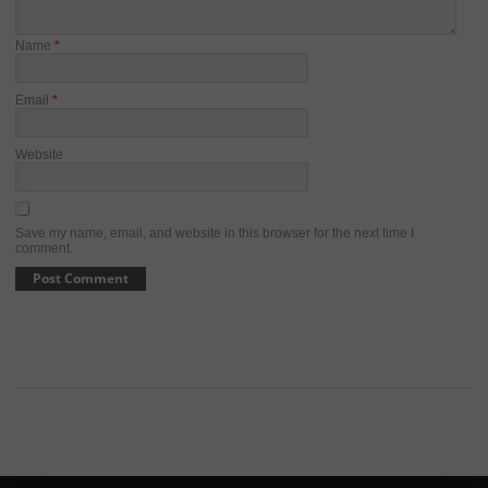
Name
*
Email
*
Website
Save my name, email, and website in this browser for the next time I
comment.