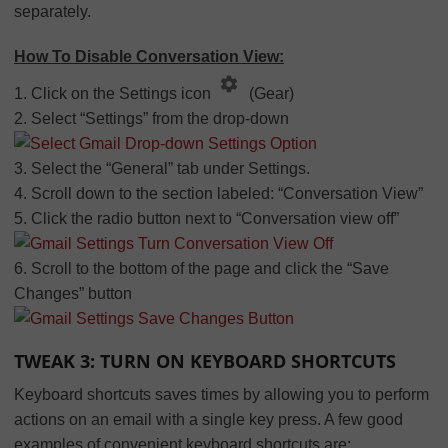
separately.
How To Disable Conversation View:
1. Click on the Settings icon
(Gear)
2. Select “Settings” from the drop-down
3. Select the “General” tab under Settings.
4. Scroll down to the section labeled: “Conversation View”
5. Click the radio button next to “Conversation view off”
6. Scroll to the bottom of the page and click the “Save
Changes” button
TWEAK 3: TURN ON KEYBOARD SHORTCUTS
Keyboard shortcuts saves times by allowing you to perform
actions on an email with a single key press. A few good
examples of convenient keyboard shortcuts are: