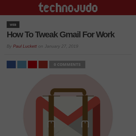
WEB
How To Tweak Gmail For Work
By
Paul Luckett
on
January 27, 2019
0 COMMENTS