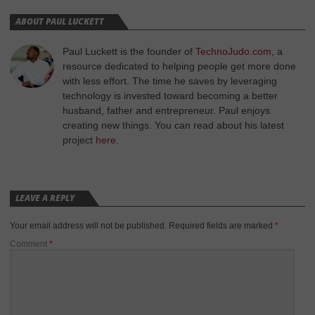
ABOUT PAUL LUCKETT
Paul Luckett is the founder of
TechnoJudo.com
, a
resource dedicated to helping people get more done
with less effort. The time he saves by leveraging
technology is invested toward becoming a better
husband, father and entrepreneur. Paul enjoys
creating new things. You can read about his latest
project
here
.
LEAVE A REPLY
Your email address will not be published.
Required fields are marked
*
Comment
*