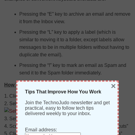
Pressing the “E” key to archive an email and remove
it from the Inbox view.
Pressing the “L” key to apply a label (which is
similar to moving it to a folder, except labels allow
messages to be in multiple folders without having to
duplicate the email).
Pressing the “!” key to mark an email as Spam and
send it to the Spam folder immediately.
×
How To Turn On Keyboard Shortcuts:
Tips That Improve How You Work
1. Click on the Settings icon
(Gear)
Join the TechnoJudo newsletter and get
2. Select “Settings” from the drop-down
practical, easy to follow tech tips
delivered weekly to your inbox.
3. Select the “General” tab under Settings.
4. Scroll down to the section labeled: “Keyboard shortcuts”
Email address:
5. Click the radio button next to “Keyboard shortcuts on”