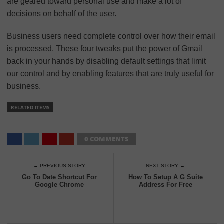
are geared toward personal use and make a lot of
decisions on behalf of the user.
Business users need complete control over how their email
is processed. These four tweaks put the power of Gmail
back in your hands by disabling default settings that limit
our control and by enabling features that are truly useful for
business.
RELATED ITEMS
0 COMMENTS
← PREVIOUS STORY
NEXT STORY →
Go To Date Shortcut For
How To Setup A G Suite
Google Chrome
Address For Free