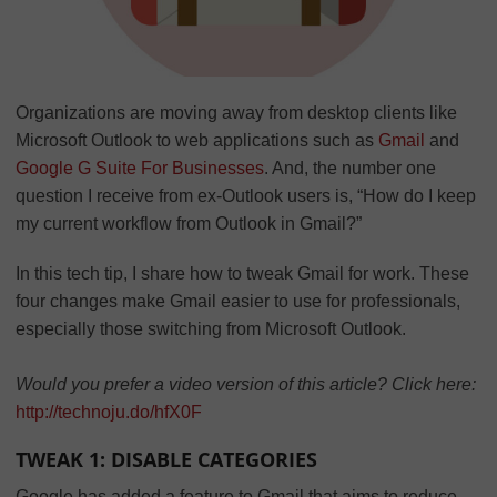
Organizations are moving away from desktop clients like
Microsoft Outlook to web applications such as
Gmail
and
Google G Suite For Businesses
. And, the number one
question I receive from ex-Outlook users is, “How do I keep
my current workflow from Outlook in Gmail?”
In this tech tip, I share how to tweak Gmail for work. These
four changes make Gmail easier to use for professionals,
especially those switching from Microsoft Outlook.
Would you prefer a video version of this article? Click here:
http://technoju.do/hfX0F
TWEAK 1: DISABLE CATEGORIES
Google has added a feature to Gmail that aims to reduce