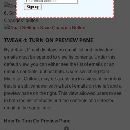
6. Scroll to the bottom of the page and click the “Save
Changes” button
TWEAK 4: TURN ON PREVIEW PANE
By default, Gmail displays an email list and individual
emails must be opened to view its contents. Under this
default view, you can either see the list of emails or an
email’s contents, but not both. Users switching from
Microsoft Outlook may be accustom to a view of the inbox
that is a split window, with a list of emails on the left and a
preview pane on the right. This view allowed users to see
to both the list of emails and the contents of a selected
email at the same time.
How To Turn On Preview Pane