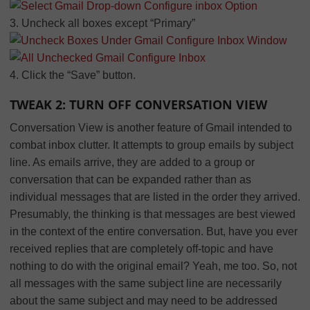
3. Uncheck all boxes except “Primary”
4. Click the “Save” button.
TWEAK 2: TURN OFF CONVERSATION VIEW
Conversation View is another feature of Gmail intended to
combat inbox clutter. It attempts to group emails by subject
line. As emails arrive, they are added to a group or
conversation that can be expanded rather than as
individual messages that are listed in the order they arrived.
Presumably, the thinking is that messages are best viewed
in the context of the entire conversation. But, have you ever
received replies that are completely off-topic and have
nothing to do with the original email? Yeah, me too. So, not
all messages with the same subject line are necessarily
about the same subject and may need to be addressed