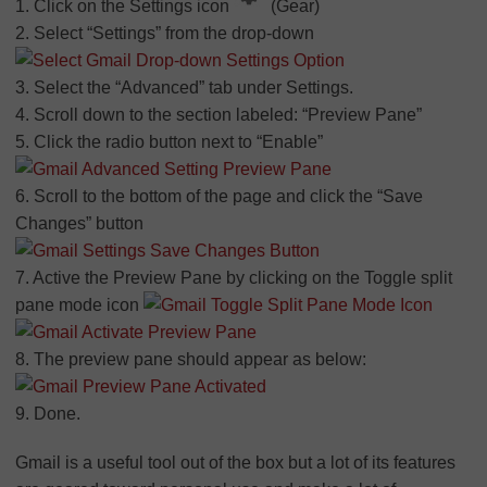
1. Click on the Settings icon
(Gear)
2. Select “Settings” from the drop-down
3. Select the “Advanced” tab under Settings.
4. Scroll down to the section labeled: “Preview Pane”
5. Click the radio button next to “Enable”
6. Scroll to the bottom of the page and click the “Save
Changes” button
7. Active the Preview Pane by clicking on the Toggle split
pane mode icon
8. The preview pane should appear as below:
9. Done.
Gmail is a useful tool out of the box but a lot of its features