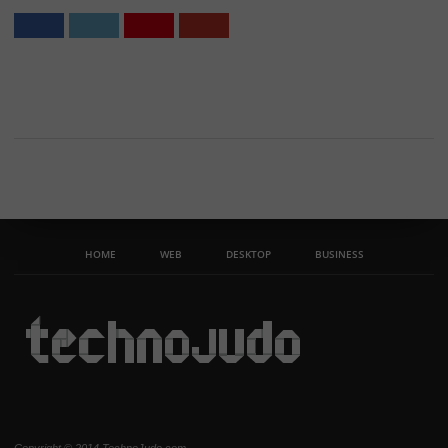
HOME
WEB
DESKTOP
BUSINESS