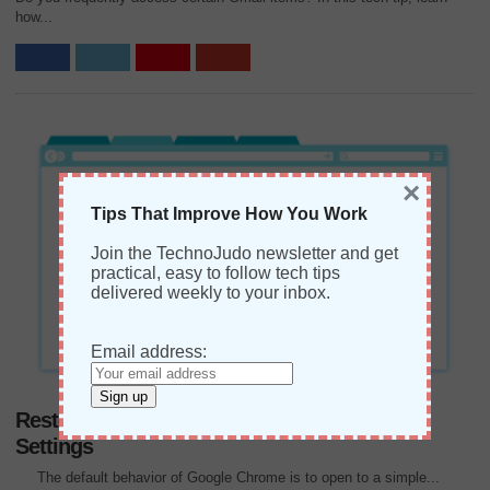
how...
×
Tips That Improve How You Work
Join the TechnoJudo newsletter and get
practical, easy to follow tech tips
delivered weekly to your inbox.
Email address:
Restore Google Chrome Default “New Tab”
Settings
The default behavior of Google Chrome is to open to a simple...