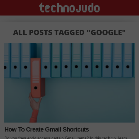
ALL POSTS TAGGED "GOOGLE"
How To Create Gmail Shortcuts
Do you frequently access certain Gmail items? In this tech tip, learn