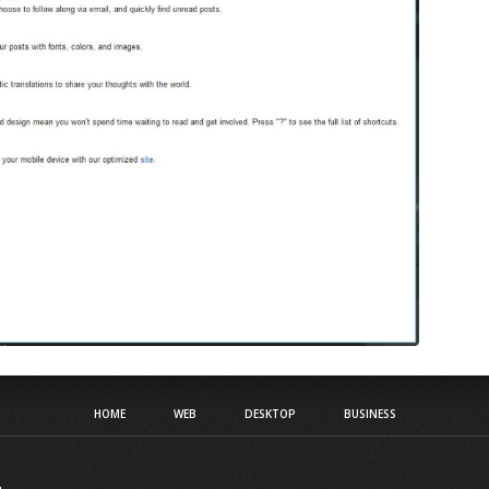
HOME
WEB
DESKTOP
BUSINESS