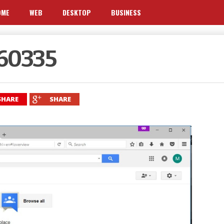
OME
WEB
DESKTOP
BUSINESS
160335
SHARE
SHARE