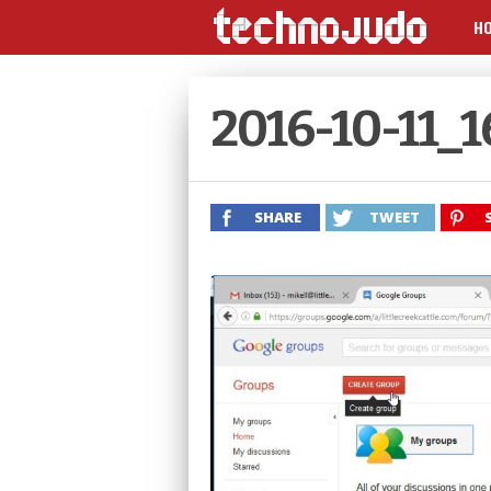
H
2016-10-11_
SHARE
TWEET