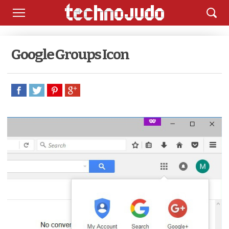
Google Groups Icon