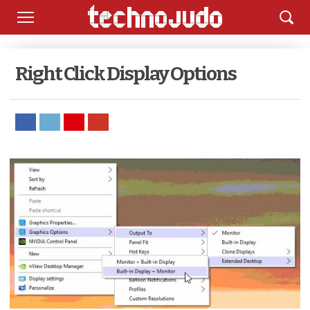
Right Click Display Options