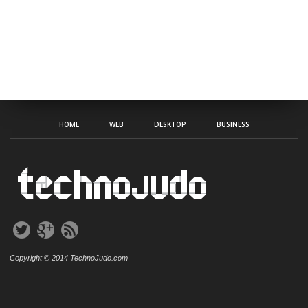
HOME
WEB
DESKTOP
BUSINESS
Copyright © 2014 TechnoJudo.com