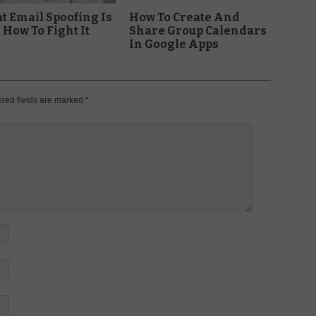
 Email Spoofing Is
How To Create And
How To Fight It
Share Group Calendars
In Google Apps
red fields are marked
*