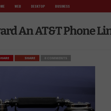
OME
WEB
DESKTOP
BUSINESS
ard An AT&T Phone Li
SHARE
SHARE
0 COMMENTS