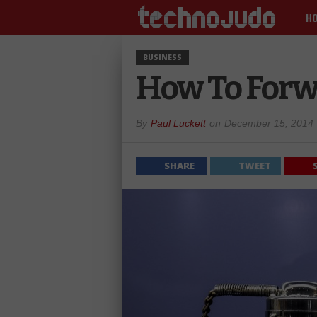
H
BUSINESS
How To Forw
By
Paul Luckett
on
December 15, 2014
SHARE
TWEET