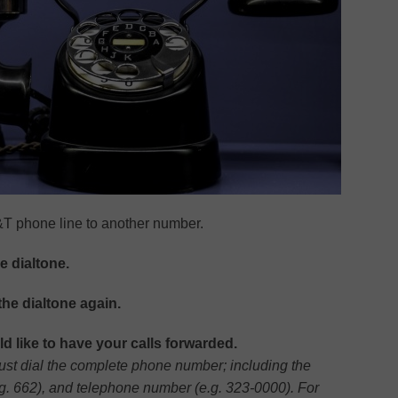
&T phone line to another number.
he dialtone.
the dialtone again.
 like to have your calls forwarded.
 must dial the complete phone number; including the
.g. 662), and telephone number (e.g. 323-0000). For