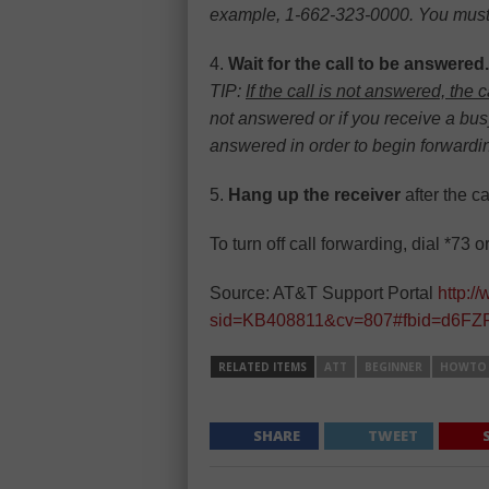
example, 1-662-323-0000. You must al
4.
Wait for the call to be answered.
TIP:
If the call is not answered, the 
not answered or if you receive a busy
answered in order to begin forwardin
5.
Hang up the receiver
after the c
To turn off call forwarding, dial *73 o
Source: AT&T Support Portal
http:/
sid=KB408811&cv=807#fbid=d6FZP
RELATED ITEMS
ATT
BEGINNER
HOWTO
SHARE
TWEET