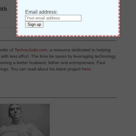
NEXT STORY →
ith
How To Create A Shared
Email address:
Distribution List With Google
Apps
under of
TechnoJudo.com
, a resource dedicated to helping
with less effort. The time he saves by leveraging technology
coming a better husband, father and entrepreneur. Paul
ings. You can read about his latest project
here
.