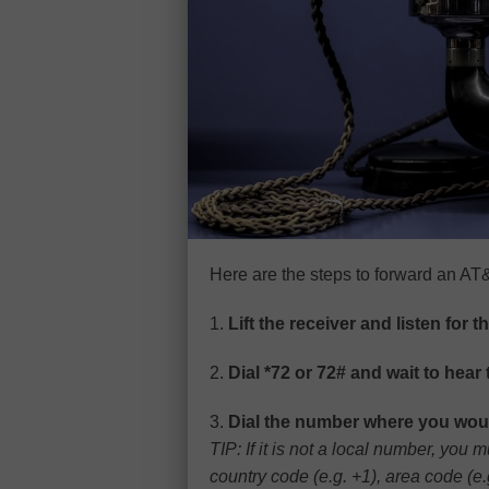
Here are the steps to forward an AT
1.
Lift the receiver and listen for t
2.
Dial *72 or 72# and wait to hear 
3.
Dial the number where you would
TIP: If it is not a local number, you
country code (e.g. +1), area code (e