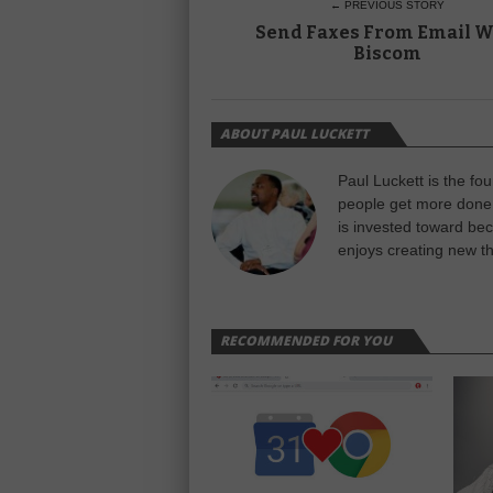
← PREVIOUS STORY
Send Faxes From Email W
Biscom
ABOUT PAUL LUCKETT
Paul Luckett is the fo
people get more done 
is invested toward be
enjoys creating new th
RECOMMENDED FOR YOU