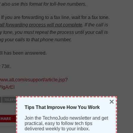
so use this format for toll-free numbers.
If you are forwarding to a fax line, wait for a fax tone.
call forwarding process will not complete
. If the call is
 tone, you must repeat the process until your call is
g your calls to that phone number.
all has been answered.
r 73#.
/www.att.com/esupport/article.jsp?
IgArEI
×
TELEPHONY
Tips That Improve How You Work
Join the TechnoJudo newsletter and get
SHARE
SHARE
0 COMMENTS
practical, easy to follow tech tips
delivered weekly to your inbox.