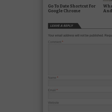
Go To Date Shortcut For
What
Google Chrome
And 
LEAVE A REPLY
Your email address will not be published.
Requi
Comment
*
Name
*
Email
*
Website